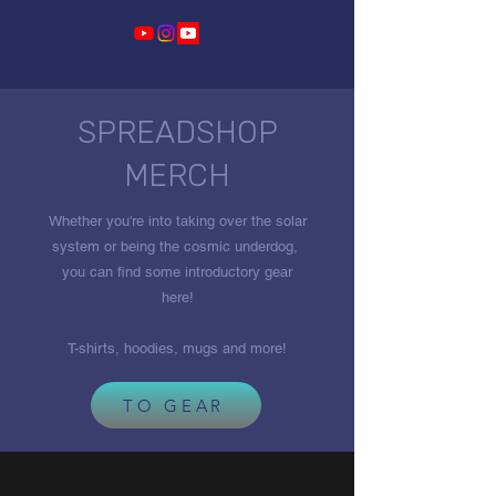
SPREADSHOP
MERCH
Whether you're into taking over the solar
system or being the cosmic underdog,
you can find some introductory gear
here!
T-shirts, hoodies, mugs and more!
TO GEAR