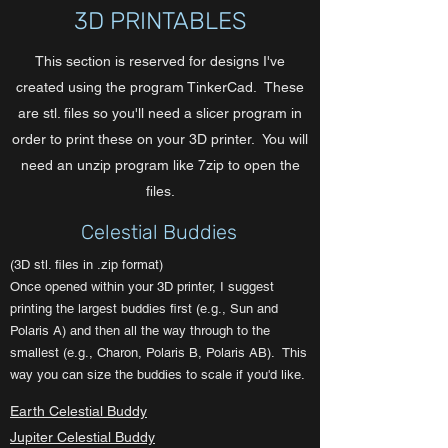
3D PRINTABLES
This section is reserved for designs I've
created using the program TinkerCad. These
are stl. files so you'll need a slicer program in
order to print these on your 3D printer. You will
need an unzip program like 7zip to open the
files.
Celestial Buddies
(3D stl. files in .zip format)
Once opened within your 3D printer, I suggest
printing the largest buddies first (e.g., Sun and
Polaris A) and then all the way through to the
smallest (e.g., Charon, Polaris B, Polaris AB). This
way you can size the buddies to scale if you'd like.
Earth Celestial Buddy
Jupiter Celestial Buddy