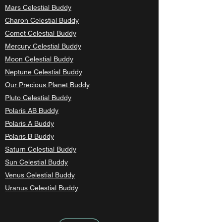
Mars Celestial Buddy
Charon Celestial Buddy
Comet Celestial Buddy
Mercury Celestial Buddy
Moon Celestial Buddy
Neptune Celestial Buddy
Our Precious Planet Buddy
Pluto Celestial Buddy
Polaris AB Buddy
Polaris A Buddy
Polaris B Buddy
Saturn Celestial Buddy
Sun Celestial Buddy
Venus Celestial Buddy
Uranus Celestial Buddy