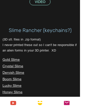
VIDEO
Slime Rancher (keychains?)
(3D stl. files in .zip format)
I never printed these out so I can't be responsible if
an alien forms in your 3D printer. XD
Gold Slime
Crystal Slime
Dervish Slime
Boom Slime
Lucky Slime
Honey Slime
Mosaic Slime
Hunter Slime
Pink Slime