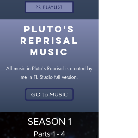
PR PLAYLIST
PLUTO'S
REPRISAL
MUSIC
All music in Pluto's Reprisal is created by
me in FL Studio full version.
GO to MUSIC
SEASON 1
Parts 1 - 4