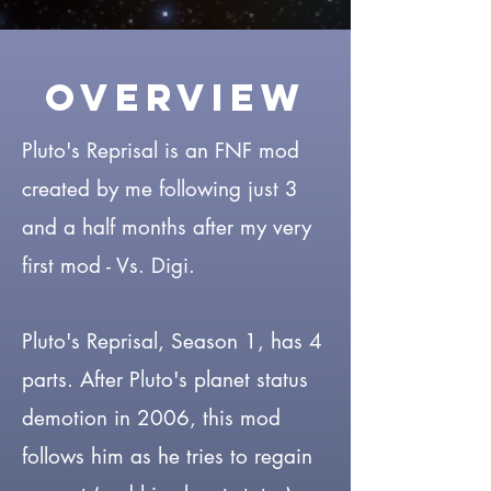
Overview
Pluto's Reprisal is an FNF mod
created by me following just 3
and a half months after my very
first mod - Vs. Digi.
Pluto's Reprisal, Season 1, has 4
parts. After Pluto's planet status
demotion in 2006, this mod
follows him as he tries to regain