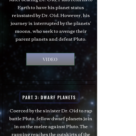
Earth to have his planet status
reinstated by Dr. Oid. However, his
journey is interrupted by the planets'
moons, who seek to avenge their
parent planets and defeat Pluto.
VIDEO
PART 3: DWARF PLANETS
Coerced by the sinister Dr. Oid to rap
battle Pluto, fellow dwarf planets join
in on the melee against Pluto. The
rapping reaches the outskirts of the