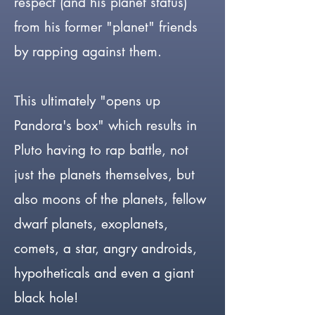
respect (and his planet status)
from his former "planet" friends
by rapping against them.
This ultimately "opens up
Pandora's box" which results in
Pluto having to rap battle, not
just the planets themselves, but
also moons of the planets, fellow
dwarf planets, exoplanets,
comets, a star, angry androids,
hypotheticals and even a giant
black hole!