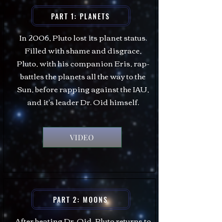
PART 1: PLANETS
In 2006, Pluto lost its planet status.
Filled with shame and disgrace,
Pluto, with his companion Eris, rap-
battles the planets all the way to the
Sun, before rapping against the IAU,
and it's leader Dr. Oid himself.
VIDEO
PART 2: MOONS
After beating Dr. Oid, Pluto returns to