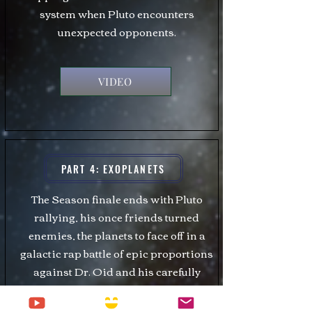
system when Pluto encounters
unexpected opponents.
VIDEO
PART 4: EXOPLANETS
The Season finale ends with Pluto
rallying, his once friends turned
enemies, the planets to face off in a
galactic rap battle of epic proportions
against Dr. Oid and his carefully
chosen exoplanets.