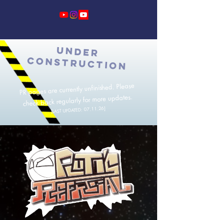
UNDER
CONSTRUCTION
PR pages are currently unfinished. Please
check back regularly for more updates.
]
[LAST UPDATED: 07.11.26