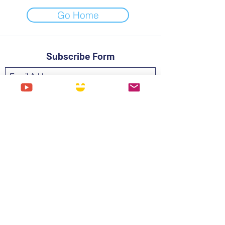
Go Home
Subscribe Form
Submit
Digi@thedigitalhourglass.com
PRIVACY
©2019 by Digital Hourglass