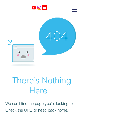
There’s Nothing
Here...
We can’t find the page you’re looking for.
Check the URL, or head back home.